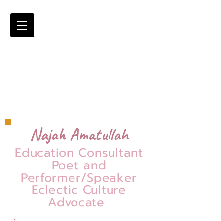
Najah Amatullah
Education Consultant
Poet and
Performer/Speaker
Eclectic Culture
Advocate
=