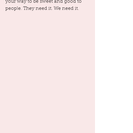
your way to be sweet and good to 
people. They need it. We need it.