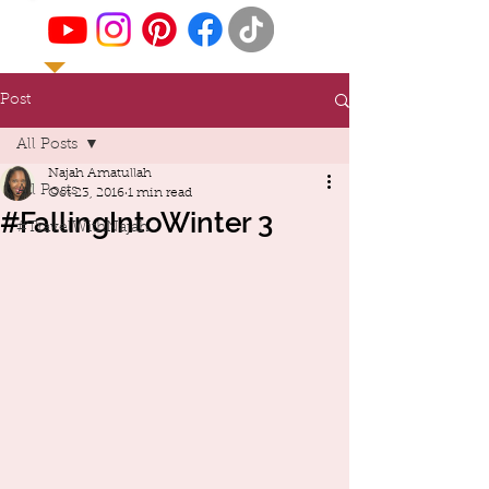
Post
All Posts
Najah Amatullah
All Posts
Oct 23, 2016
1 min read
#FallingIntoWinter 3
#TravelWithNajah