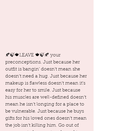
🍂🍃🍁LEAVE 🍁🍃🍂 your 
preconceptions. Just because her 
outfit is bangin' doesn't mean she 
doesn't need a hug. Just because her 
makeup is flawless doesn't mean it's 
easy for her to smile. Just because 
his muscles are well-defined doesn't 
mean he isn't longing for a place to 
be vulnerable. Just because he buys 
gifts for his loved ones doesn't mean 
the job isn't killing him. Go out of 