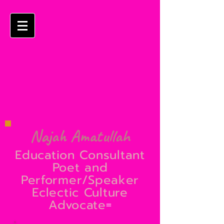
Najah Amatullah
Education Consultant
Poet and
Performer/Speaker
Eclectic Culture
Advocate
=