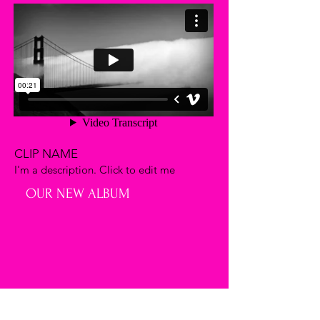
CLIP NAME
I'm a description. Click to edit me
OUR NEW ALBUM