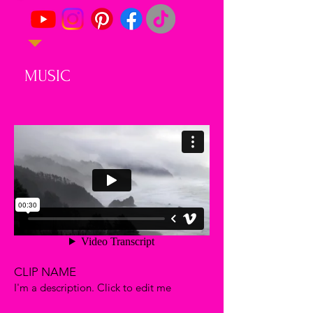
MUSIC
CLIP NAME
I'm a description. Click to edit me