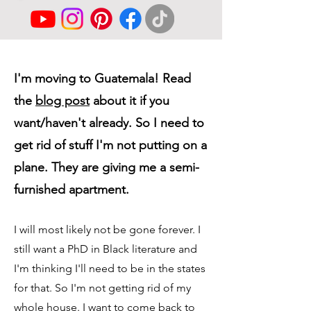
I'm moving to Guatemala! Read
the
blog post
about it if you
want/haven't already. So I need to
get rid of stuff I'm not putting on a
plane. They are giving me a semi-
furnished apartment.
I will most likely not be gone forever. I
still want a PhD in Black literature and
I'm thinking I'll need to be in the states
for that. So I'm not getting rid of my
whole house. I want to come back to