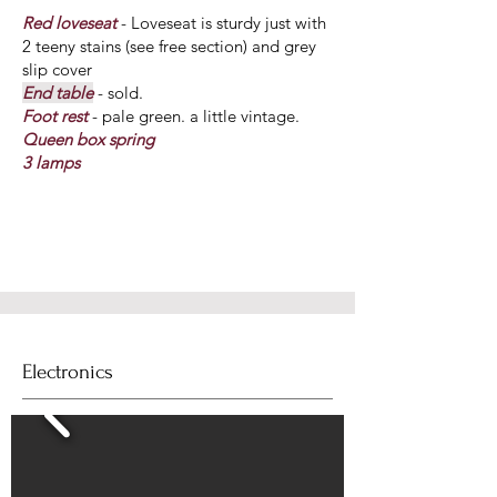
Red loveseat
- Loveseat is sturdy just with
2 teeny stains (see free section) and grey
slip cover
End table
- sold.
Foot rest
- pale green. a little vintage.
Queen box spring
3 lamps
Electronics