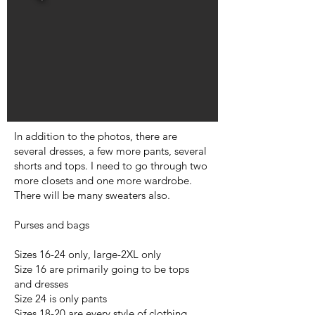
In addition to the photos, there are
several dresses, a few more pants, several
shorts and tops. I need to go through two
more closets and one more wardrobe.
There will be many sweaters also.
Purses and bags
Sizes 16-24 only, large-2XL only
Size 16 are primarily going to be tops
and dresses
Size 24 is only pants
Sizes 18-20 are every style of clothing