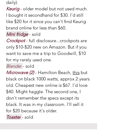
daily).
Keurig
- older model but not used much.
I bought it secondhand for $30. I'd still
like $20 for it since you can't find Keurig
brand online for less than $60.
Mini fridge
- sold
Crockpot
- full disclosure...crockpots are
only $10-$20 new on Amazon. But if you
want to save me a trip to Goodwill, $10
for my rarely used one.
Blender
- sold
Microwave (2)
- Hamilton Beach,
this
but
black on black 1000 watts, approx 2 years
old. Cheapest new online is $67. I'd love
$40. Might haggle. The second one, I
don't remember the specs except its
black. It was in my classroom. I'll sell it
for $20 because it's older.
Toaster
- sold