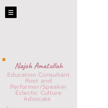
Najah Amatullah
Education Consultant
Poet and
Performer/Speaker
Eclectic Culture
Advocate
=