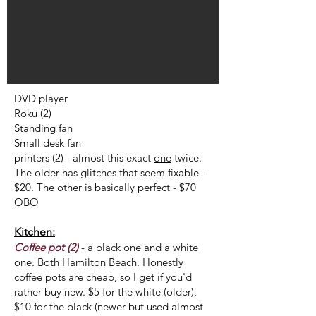
DVD player
Roku (2)
Standing fan
Small desk fan
printers (2) - almost this exact
one
twice.
The older has glitches that seem fixable -
$20. The other is basically perfect - $70
OBO
Kitchen:
Coffee pot (2)
- a black one and a white
one. Both Hamilton Beach. Honestly
coffee pots are cheap, so I get if you'd
rather buy new. $5 for the white (older),
$10 for the black (newer but used almost