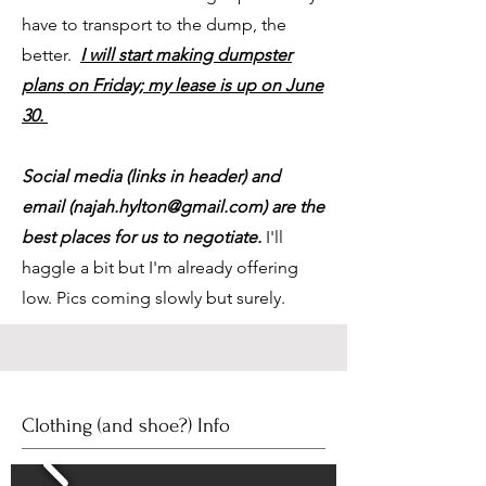
have to transport to the dump, the
better.
I will start making dumpster
plans on Friday; my lease is up on June
30.
Social media (links in header) and
email (
najah.hylton@gmail.com
) are the
best places for us to negotiate.
I'll
haggle a bit but I'm already offering
low. Pics coming slowly but surely.
Clothing (and shoe?) Info