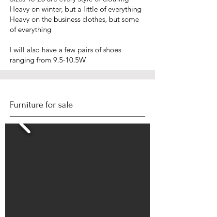
Heavy on winter, but a little of everything
Heavy on the business clothes, but some
of everything
I will also have a few pairs of shoes
ranging from 9.5-10.5W
Furniture for sale