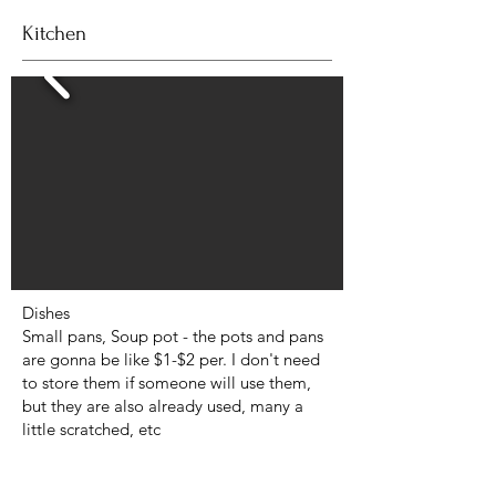
Kitchen
Dishes
Small pans, Soup pot - the pots and pans
are gonna be like $1-$2 per. I don't need
to store them if someone will use them,
but they are also already used, many a
little scratched, etc