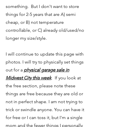
something. But I don't want to store
things for 2-5 years that are A) semi
cheap, or B) not temperature
controllable, or C) already old/used/no
longer my size/style.
I will continue to update this page with
photos. I will try to physically set things
out for a
physical garage sale in
Midwest City this week
. If you look at
the free section, please note these
things are free because they are old or
not in perfect shape. I am not trying to
trick or swindle anyone. You can have it
for free or I can toss it, but I'm a single
mom and the fewer things I personally