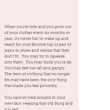
When you're little and you grow out 
of your clothes every six months or 
year, it's never fun to wake up and 
reach for your favorite top or pair of 
jeans or shoes and realize that they 
don't fit.  You may try to squeeze 
into them.  You may think you're fat. 
You may feel too tall and gangly. 
The item of clothing that no longer 
fits may have been the only thing 
that made you feel powerful.  
You cannot walk around in your 
new skin wearing that old thing and 
it is sad.  