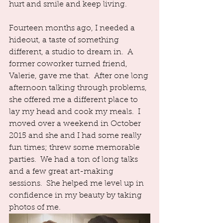
hurt and smile and keep living.  
Fourteen months ago, I needed a 
hideout, a taste of something 
different, a studio to dream in.  A 
former coworker turned friend, 
Valerie, gave me that.  After one long 
afternoon talking through problems, 
she offered me a different place to 
lay my head and cook my meals.  I 
moved over a weekend in October 
2015 and she and I had some really 
fun times; threw some memorable 
parties.  We had a ton of long talks 
and a few great art-making 
sessions.  She helped me level up in 
confidence in my beauty by taking 
photos of me.  