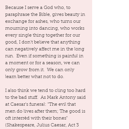
Because I serve a God who, to 
paraphrase the Bible, gives beauty in 
exchange for ashes, who turns our 
mourning into dancing, who works 
every single thing together for our 
good, I don't believe that anything 
can negatively affect me in the long 
run.  Even if something is painful in 
a moment or for a season, we can 
only grow from it.  We can only 
learn better what not to do.  
I also think we tend to cling too hard 
to the bad stuff.  As Mark Antony said 
at Caesar's funeral: "The evil that 
men do lives after them; The good is 
oft interrèd with their bones" 
(Shakespeare, Julius Caesar, Act 3 