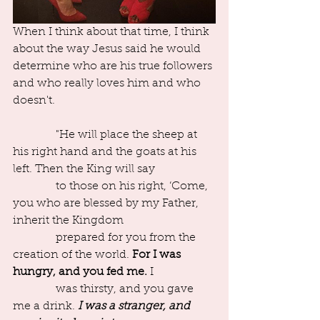
When I think about that time, I think 
about the way Jesus said he would 
determine who are his true followers 
and who really loves him and who 
doesn't.
               "He will place the sheep at 
his right hand and the goats at his 
left. Then the King will say
               to those on his right, ‘Come, 
you who are blessed by my Father, 
inherit the Kingdom
               prepared for you from the 
creation of the world. 
For I was 
hungry, and you fed me.
 I
               was thirsty, and you gave 
me a drink. 
I was a stranger, and 