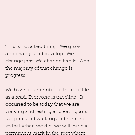
This is not a bad thing.  We grow 
and change and develop.  We 
change jobs. We change habits.  And 
the majority of that change is 
progress.  
We have to remember to think of life 
as a road. Everyone is traveling.  It 
occurred to be today that we are 
walking and resting and eating and 
sleeping and walking and running 
so that when we die, we will leave a 
permanent mark in the spot where 