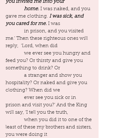
you invited me into your 
               home.
 I was naked, and you 
gave me clothing. 
I was sick, and 
you cared for me.
 I was
               in prison, and you visited 
me.’ Then these righteous ones will 
reply,  ‘Lord, when did
               we ever see you hungry and 
feed you? Or thirsty and give you 
something to drink? Or
               a stranger and show you 
hospitality? Or naked and give you 
clothing? When did we
               ever see you sick or in 
prison and visit you?’ And the King 
will say, ‘I tell you the truth,
               when you did it to one of the 
least of these my brothers and sisters, 
you were doing it