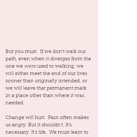
But you must.  If we don't walk our 
path, even when it diverges from the 
one we 
were
 used to walking, we 
will either meet the end of our lives 
sooner than originally intended, or 
we will leave that permanent mark 
in a place other than where it was 
needed. 
Change will hurt.  Pain often makes 
us angry. But it shouldn't. It's 
necessary. It's life.  We must learn to 