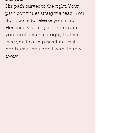
His path curves to the right. Your 
path continues straight ahead. You 
don't want to release your grip. 
Her ship is sailing due north and 
you must lower a dinghy that will 
take you to a ship heading east-
north-east. You don't want to row 
away. 