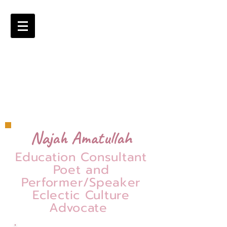
Najah Amatullah
Education Consultant
Poet and
Performer/Speaker
Eclectic Culture
Advocate
=