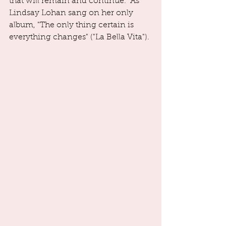
that will remain and continue.  As 
Lindsay Lohan sang on her only 
album, "The only thing certain is 
everything changes" ("La Bella Vita"). 