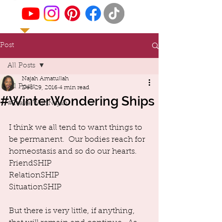
Post
All Posts
Najah Amatullah
All Posts
Dec 29, 2016
4 min read
#WinterWondering Ships
#TravelWithNajah
I think we all tend to want things to 
be permanent.  Our bodies reach for 
homeostasis and so do our hearts.  
FriendSHIP
RelationSHIP
SituationSHIP
But there is very little, if anything, 