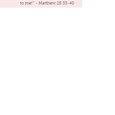
               to me!’" - Matthew 25:33-40
Generosity like Valerie's separates 
real Christians from fake ones.  
That's not me editorializing. That's 
what Jesus said.  Go read the verses 
after those I quoted. 