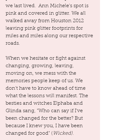
we last lived.  Ann Michele's spot is 
pink and covered in glitter. We all 
walked away from Houston 2012 
leaving pink glitter footprints for 
miles and miles along our respective 
roads.
When we hesitate or fight against 
changing, growing, leaving, 
moving on, we mess with the 
memories people keep of us. We 
don't have to know ahead of time 
what the lessons will manifest. The 
besties and witches Elphaba and 
Glinda sang, "Who can say if I've 
been changed for the better? But 
because I knew you, I have been 
changed for good" (
Wicked). 