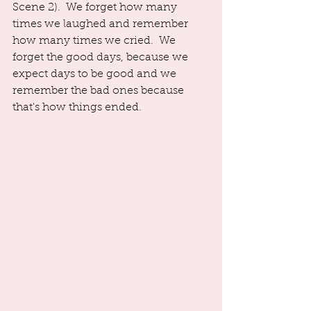
Scene 2).  We forget how many 
times we laughed and remember 
how many times we cried.  We 
forget the good days, because we 
expect days to be good and we 
remember the bad ones because 
that's how things ended. 