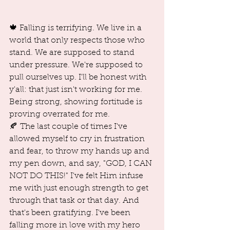
🍁 Falling is terrifying. We live in a 
world that only respects those who 
stand. We are supposed to stand 
under pressure. We're supposed to 
pull ourselves up. I'll be honest with 
y'all: that just isn't working for me. 
Being strong, showing fortitude is 
proving overrated for me.
🍂 The last couple of times I've 
allowed myself to cry in frustration 
and fear, to throw my hands up and 
my pen down, and say, "GOD, I CAN 
NOT DO THIS!" I've felt Him infuse 
me with just enough strength to get 
through that task or that day. And 
that's been gratifying. I've been 
falling more in love with my hero 