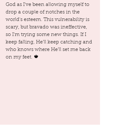
God as I've been allowing myself to 
drop a couple of notches in the 
world's esteem. This vulnerability is 
scary, but bravado was ineffective, 
so I'm trying some new things. If I 
keep falling, He'll keep catching and 
who knows where He'll set me back 
on my feet. 🍁