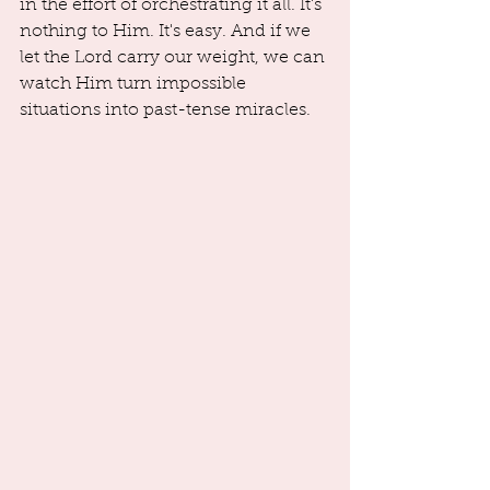
in the effort of orchestrating it all. It's 
nothing to Him. It's easy. And if we 
let the Lord carry our weight, we can 
watch Him turn impossible 
situations into past-tense miracles.