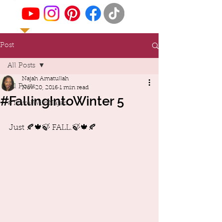
Post
All Posts
Najah Amatullah
All Posts
Nov 20, 2016
1 min read
#FallingIntoWinter 5
#TravelWithNajah
Just 🍂🍁🍃 FALL.🍃🍁🍂