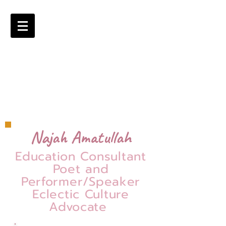
Najah Amatullah
Education Consultant
Poet and
Performer/Speaker
Eclectic Culture
Advocate
=