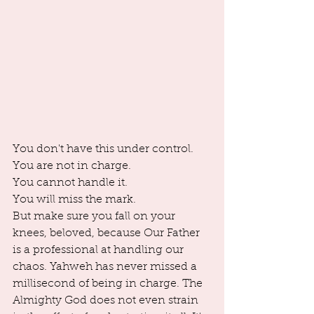
You don't have this under control. 
You are not in charge. 
You cannot handle it. 
You will miss the mark. 
But make sure you fall on your 
knees, beloved, because Our Father 
is a professional at handling our 
chaos. Yahweh has never missed a 
millisecond of being in charge. The 
Almighty God does not even strain 